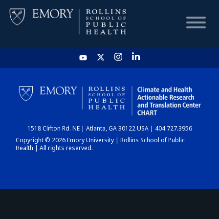
HOME
CHART
1518 Clifton Rd. NE | Atlanta, GA 30122 USA | 404.727.3956
DASHBOARD
Copyright © 2026 Emory University | Rollins School of Public
Health | All rights reserved.
NEWS