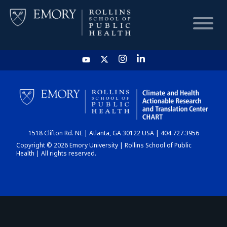
HOME
CHART
1518 Clifton Rd. NE | Atlanta, GA 30122 USA | 404.727.3956
DASHBOARD
Copyright © 2026 Emory University | Rollins School of Public
Health | All rights reserved.
NEWS