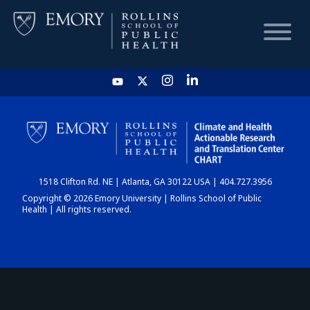
HOME
CHART
1518 Clifton Rd. NE | Atlanta, GA 30122 USA | 404.727.3956
DASHBOARD
Copyright © 2026 Emory University | Rollins School of Public
Health | All rights reserved.
NEWS