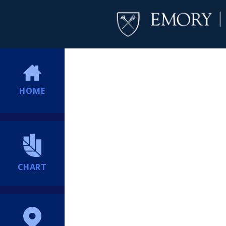
HOME
CHART