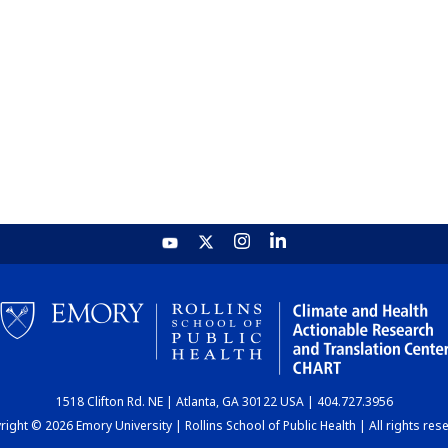
1518 Clifton Rd. NE | Atlanta, GA 30122 USA | 404.727.3956
ight © 2026 Emory University | Rollins School of Public Health | All rights res