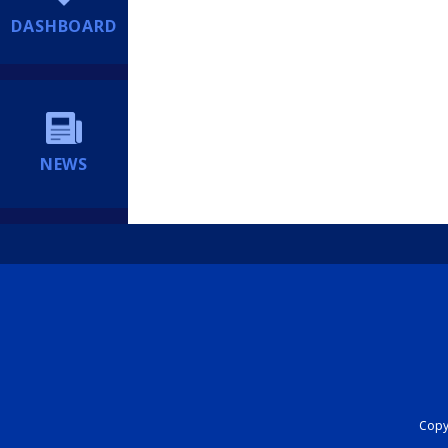
DASHBOARD
NEWS
Copyr