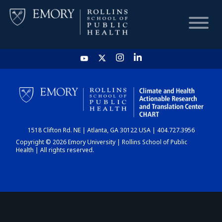
HOME
CHART
1518 Clifton Rd. NE | Atlanta, GA 30122 USA | 404.727.3956
DASHBOARD
Copyright © 2026 Emory University | Rollins School of Public
Health | All rights reserved.
NEWS