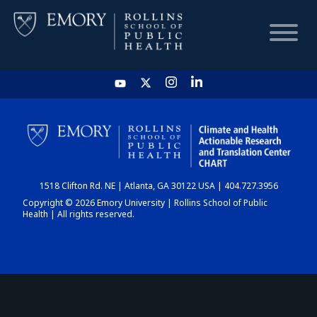
HOME
CHART
1518 Clifton Rd. NE | Atlanta, GA 30122 USA | 404.727.3956
DASHBOARD
Copyright © 2026 Emory University | Rollins School of Public
Health | All rights reserved.
NEWS