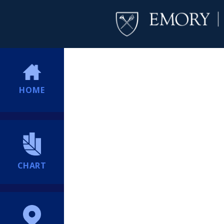
HOME
CHART