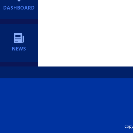
DASHBOARD
NEWS
Copyr