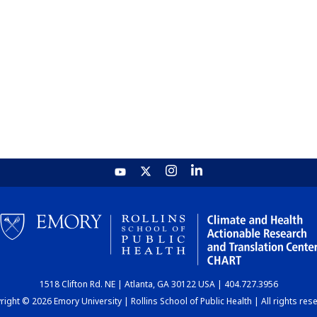
1518 Clifton Rd. NE | Atlanta, GA 30122 USA | 404.727.3956
ight © 2026 Emory University | Rollins School of Public Health | All rights res