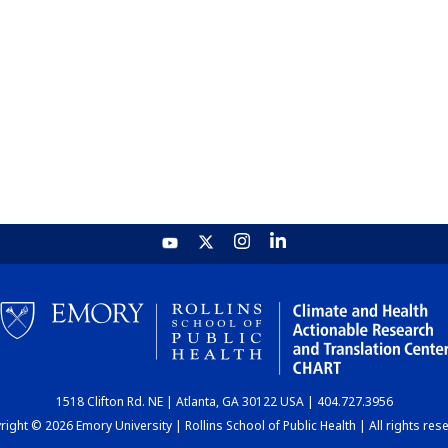
1518 Clifton Rd. NE | Atlanta, GA 30122 USA | 404.727.3956
ight © 2026 Emory University | Rollins School of Public Health | All rights res