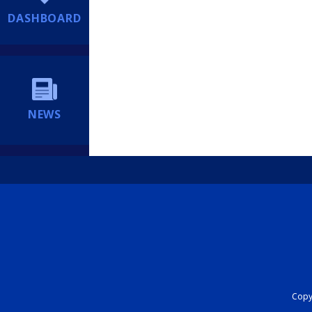
DASHBOARD
NEWS
Copyr