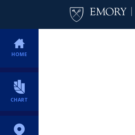
HOME
CHART