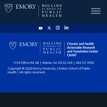
HOME
CHART
1518 Clifton Rd. NE | Atlanta, GA 30122 USA | 404.727.3956
DASHBOARD
Copyright © 2026 Emory University | Rollins School of Public
Health | All rights reserved.
NEWS