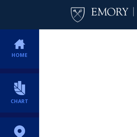
HOME
CHART