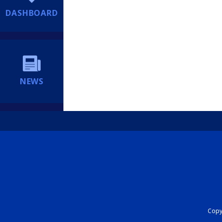
DASHBOARD
NEWS
Copyr