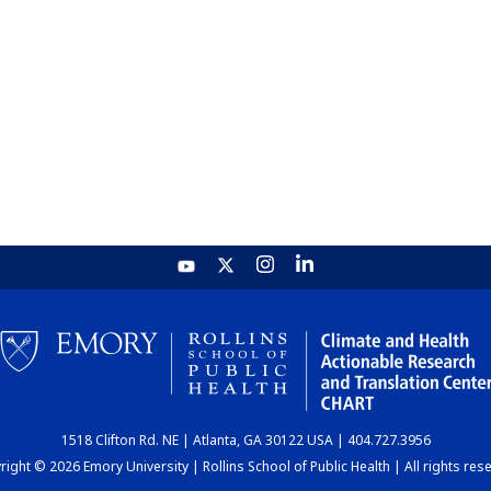
1518 Clifton Rd. NE | Atlanta, GA 30122 USA | 404.727.3956
ight © 2026 Emory University | Rollins School of Public Health | All rights res