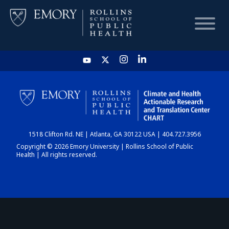
HOME
CHART
1518 Clifton Rd. NE | Atlanta, GA 30122 USA | 404.727.3956
DASHBOARD
Copyright © 2026 Emory University | Rollins School of Public
Health | All rights reserved.
NEWS