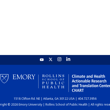
1518 Clifton Rd. NE | Atlanta, GA 30122 USA | 404.727.3956
ight © 2026 Emory University | Rollins School of Public Health | All rights res