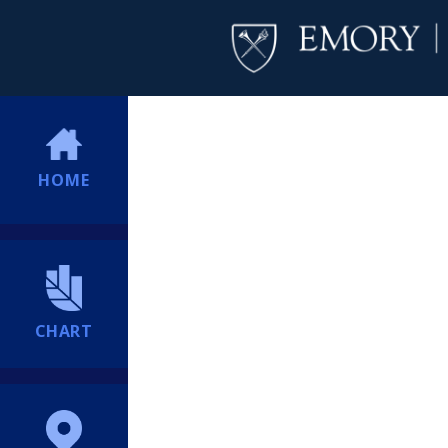
HOME
CHART