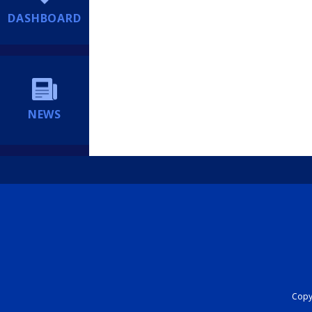
DASHBOARD
NEWS
Copyr