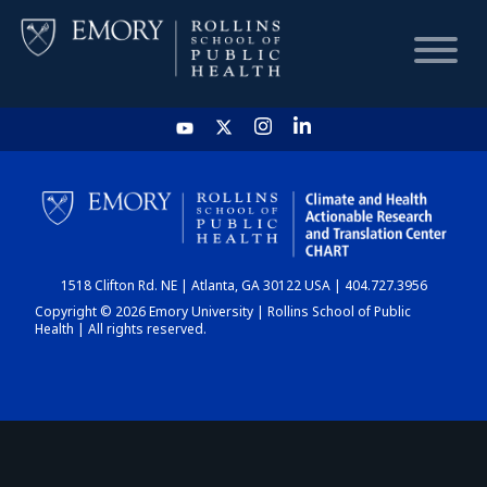
HOME
CHART
1518 Clifton Rd. NE | Atlanta, GA 30122 USA | 404.727.3956
DASHBOARD
Copyright © 2026 Emory University | Rollins School of Public
Health | All rights reserved.
NEWS