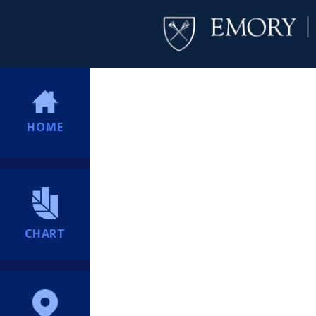
HOME
CHART