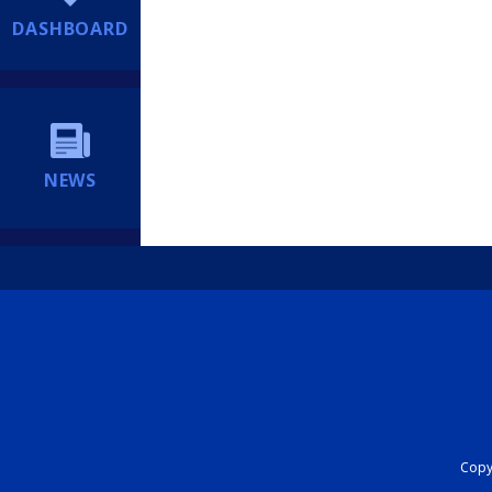
DASHBOARD
NEWS
Copyr