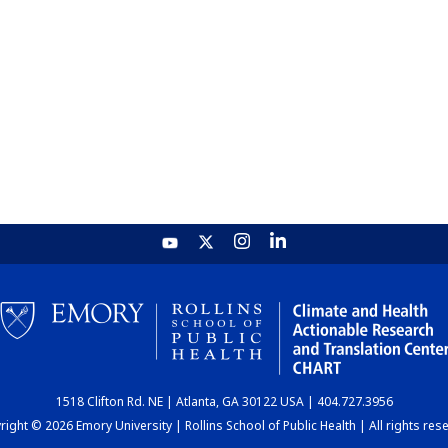
1518 Clifton Rd. NE | Atlanta, GA 30122 USA | 404.727.3956
ight © 2026 Emory University | Rollins School of Public Health | All rights res