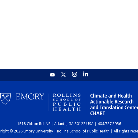
1518 Clifton Rd. NE | Atlanta, GA 30122 USA | 404.727.3956
ight © 2026 Emory University | Rollins School of Public Health | All rights res