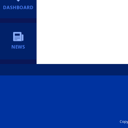
DASHBOARD
NEWS
Copyr