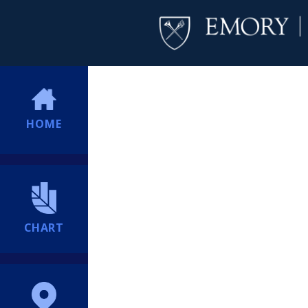
HOME
CHART