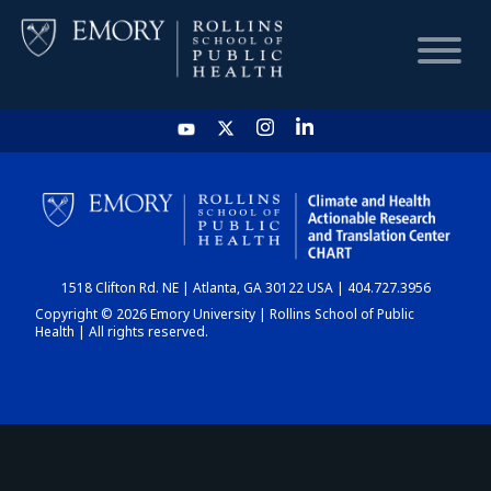
HOME
CHART
1518 Clifton Rd. NE | Atlanta, GA 30122 USA | 404.727.3956
DASHBOARD
Copyright © 2026 Emory University | Rollins School of Public
Health | All rights reserved.
NEWS