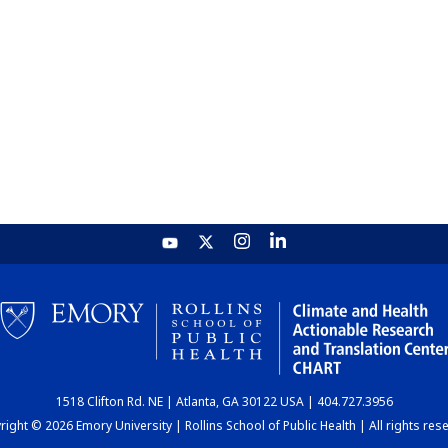
1518 Clifton Rd. NE | Atlanta, GA 30122 USA | 404.727.3956
ight © 2026 Emory University | Rollins School of Public Health | All rights res