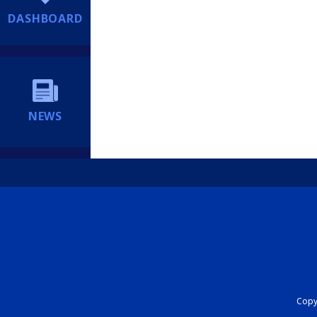
DASHBOARD
NEWS
Copyr