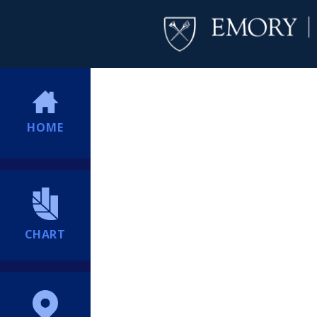
HOME
CHART