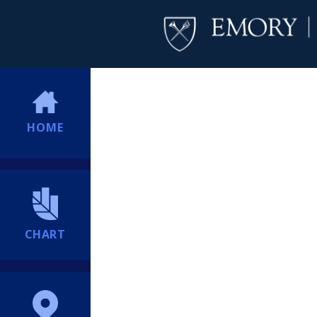
HOME
CHART