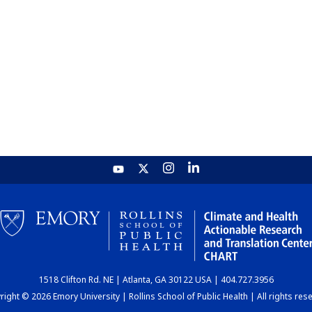
1518 Clifton Rd. NE | Atlanta, GA 30122 USA | 404.727.3956
ight © 2026 Emory University | Rollins School of Public Health | All rights res