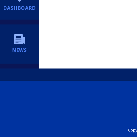
DASHBOARD
NEWS
Copyr