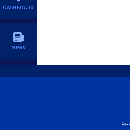
DASHBOARD
NEWS
Copyr