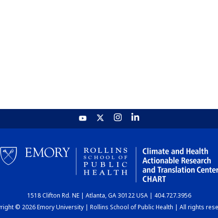
1518 Clifton Rd. NE | Atlanta, GA 30122 USA | 404.727.3956
ight © 2026 Emory University | Rollins School of Public Health | All rights res