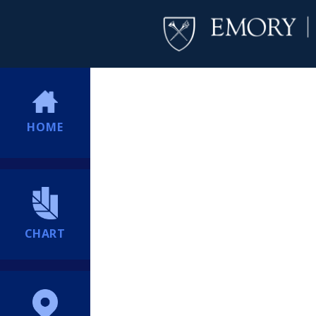
HOME
CHART