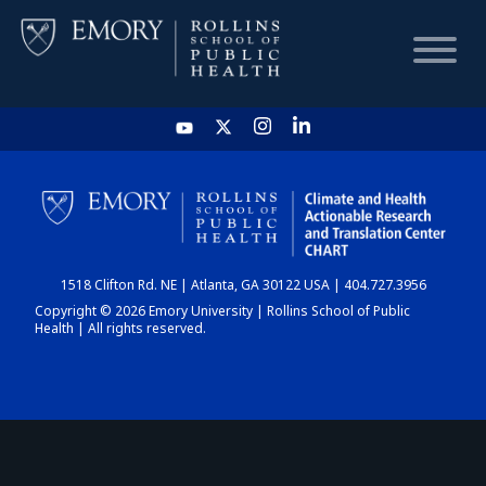
HOME
CHART
1518 Clifton Rd. NE | Atlanta, GA 30122 USA | 404.727.3956
DASHBOARD
Copyright © 2026 Emory University | Rollins School of Public
Health | All rights reserved.
NEWS