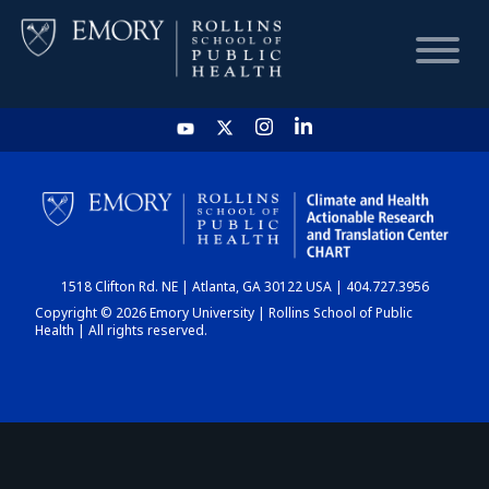
HOME
CHART
1518 Clifton Rd. NE | Atlanta, GA 30122 USA | 404.727.3956
DASHBOARD
Copyright © 2026 Emory University | Rollins School of Public
Health | All rights reserved.
NEWS