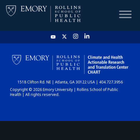
HOME
CHART
1518 Clifton Rd. NE | Atlanta, GA 30122 USA | 404.727.3956
DASHBOARD
Copyright © 2026 Emory University | Rollins School of Public
Health | All rights reserved.
NEWS