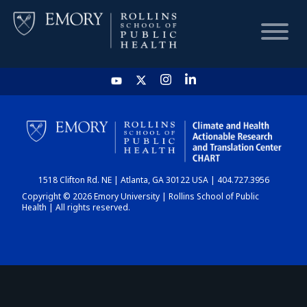
HOME
CHART
1518 Clifton Rd. NE | Atlanta, GA 30122 USA | 404.727.3956
DASHBOARD
Copyright © 2026 Emory University | Rollins School of Public
Health | All rights reserved.
NEWS