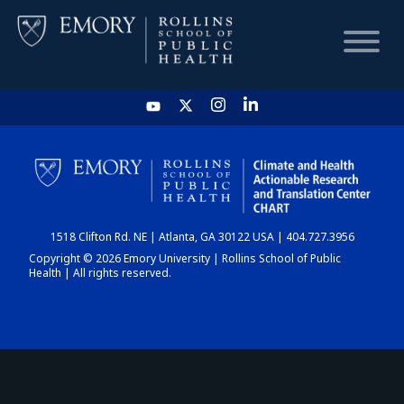
HOME
CHART
1518 Clifton Rd. NE | Atlanta, GA 30122 USA | 404.727.3956
DASHBOARD
Copyright © 2026 Emory University | Rollins School of Public
Health | All rights reserved.
NEWS