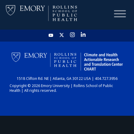
HOME
CHART
1518 Clifton Rd. NE | Atlanta, GA 30122 USA | 404.727.3956
DASHBOARD
Copyright © 2026 Emory University | Rollins School of Public
Health | All rights reserved.
NEWS