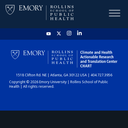
HOME
CHART
1518 Clifton Rd. NE | Atlanta, GA 30122 USA | 404.727.3956
DASHBOARD
Copyright © 2026 Emory University | Rollins School of Public
Health | All rights reserved.
NEWS