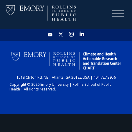
HOME
CHART
1518 Clifton Rd. NE | Atlanta, GA 30122 USA | 404.727.3956
DASHBOARD
Copyright © 2026 Emory University | Rollins School of Public
Health | All rights reserved.
NEWS