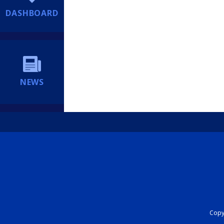
DASHBOARD
NEWS
Copyr