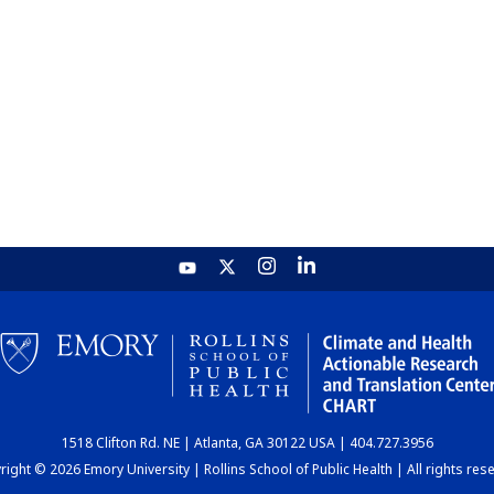
1518 Clifton Rd. NE | Atlanta, GA 30122 USA | 404.727.3956
ight © 2026 Emory University | Rollins School of Public Health | All rights res