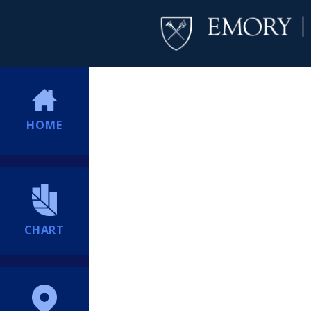
HOME
CHART