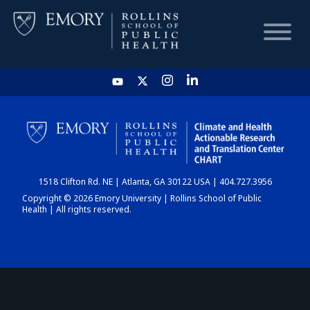
HOME
CHART
1518 Clifton Rd. NE | Atlanta, GA 30122 USA | 404.727.3956
DASHBOARD
Copyright © 2026 Emory University | Rollins School of Public
Health | All rights reserved.
NEWS