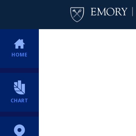
HOME
CHART