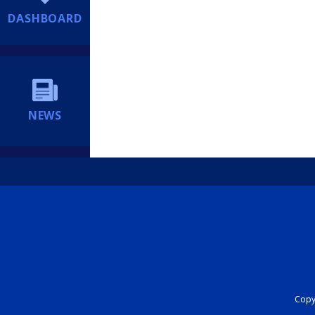
DASHBOARD
NEWS
Copyr