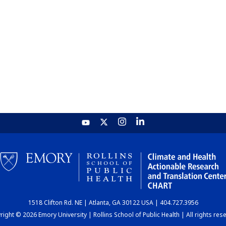
1518 Clifton Rd. NE | Atlanta, GA 30122 USA | 404.727.3956
ight © 2026 Emory University | Rollins School of Public Health | All rights res