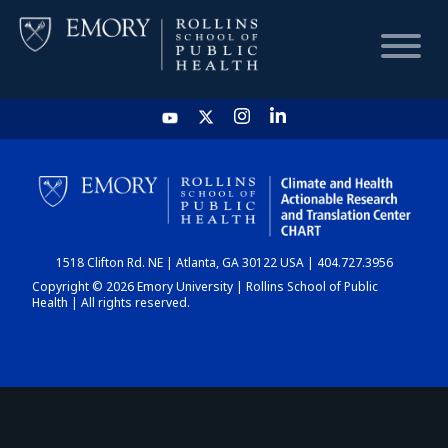
HOME
CHART
1518 Clifton Rd. NE | Atlanta, GA 30122 USA | 404.727.3956
DASHBOARD
Copyright © 2026 Emory University | Rollins School of Public
Health | All rights reserved.
NEWS