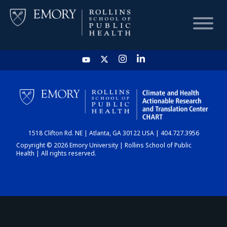
HOME
CHART
1518 Clifton Rd. NE | Atlanta, GA 30122 USA | 404.727.3956
DASHBOARD
Copyright © 2026 Emory University | Rollins School of Public
Health | All rights reserved.
NEWS