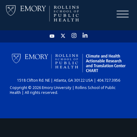
HOME
CHART
1518 Clifton Rd. NE | Atlanta, GA 30122 USA | 404.727.3956
DASHBOARD
Copyright © 2026 Emory University | Rollins School of Public
Health | All rights reserved.
NEWS