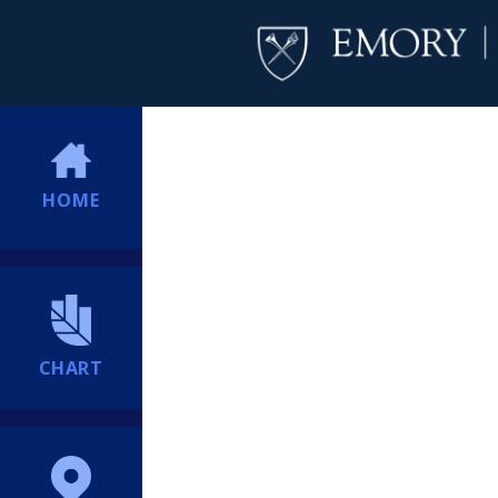
HOME
CHART