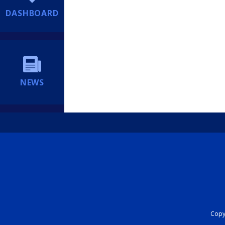
DASHBOARD
NEWS
Copyr