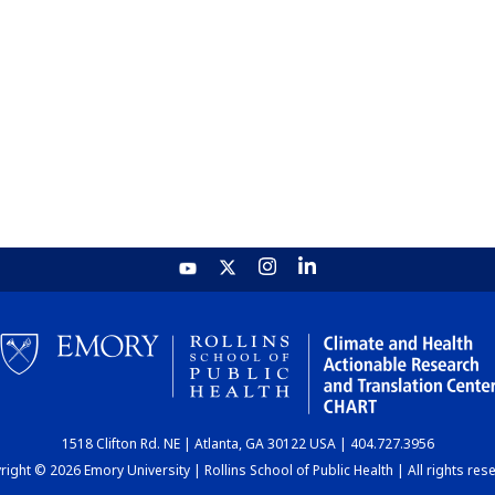
1518 Clifton Rd. NE | Atlanta, GA 30122 USA | 404.727.3956
ight © 2026 Emory University | Rollins School of Public Health | All rights res