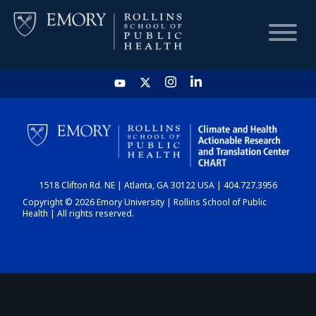
HOME
CHART
1518 Clifton Rd. NE | Atlanta, GA 30122 USA | 404.727.3956
DASHBOARD
Copyright © 2026 Emory University | Rollins School of Public
Health | All rights reserved.
NEWS