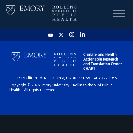
HOME
CHART
1518 Clifton Rd. NE | Atlanta, GA 30122 USA | 404.727.3956
DASHBOARD
Copyright © 2026 Emory University | Rollins School of Public
Health | All rights reserved.
NEWS