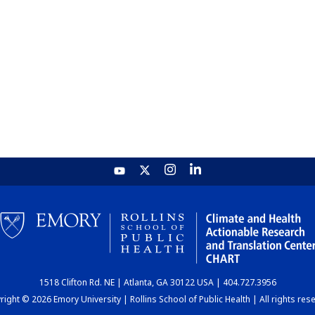
1518 Clifton Rd. NE | Atlanta, GA 30122 USA | 404.727.3956
ight © 2026 Emory University | Rollins School of Public Health | All rights res