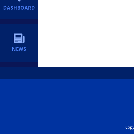
DASHBOARD
NEWS
Copyr