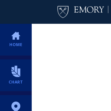
HOME
CHART