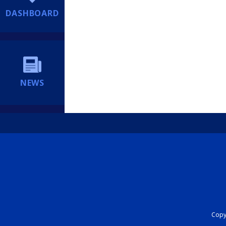
DASHBOARD
NEWS
Copyr