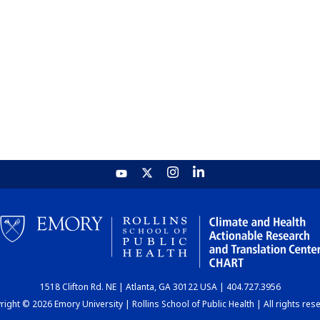
1518 Clifton Rd. NE | Atlanta, GA 30122 USA | 404.727.3956
ight © 2026 Emory University | Rollins School of Public Health | All rights res