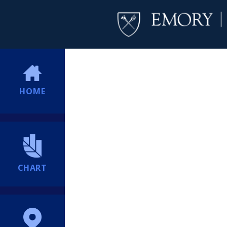
HOME
CHART