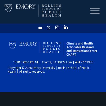
HOME
CHART
1518 Clifton Rd. NE | Atlanta, GA 30122 USA | 404.727.3956
DASHBOARD
Copyright © 2026 Emory University | Rollins School of Public
Health | All rights reserved.
NEWS