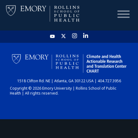
HOME
CHART
1518 Clifton Rd. NE | Atlanta, GA 30122 USA | 404.727.3956
DASHBOARD
Copyright © 2026 Emory University | Rollins School of Public
Health | All rights reserved.
NEWS