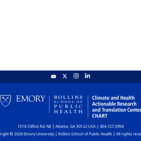
1518 Clifton Rd. NE | Atlanta, GA 30122 USA | 404.727.3956
ight © 2026 Emory University | Rollins School of Public Health | All rights res