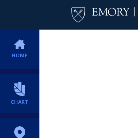
HOME
CHART