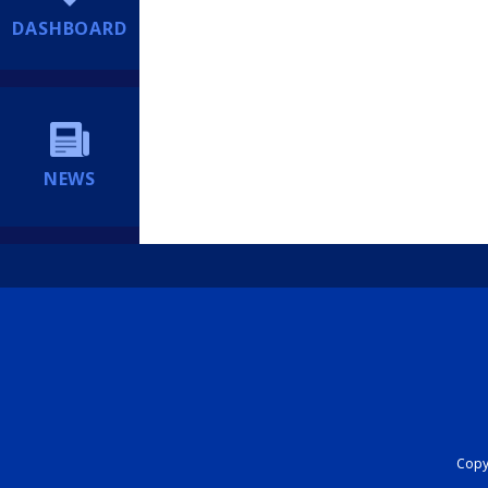
DASHBOARD
NEWS
Copyr