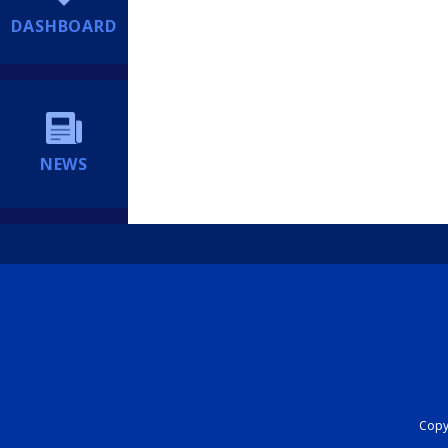
DASHBOARD
NEWS
Copyr