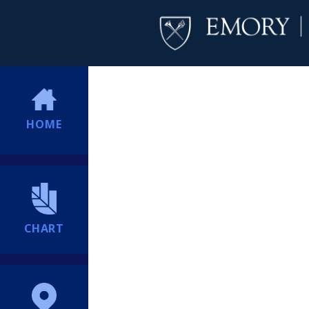
HOME
CHART