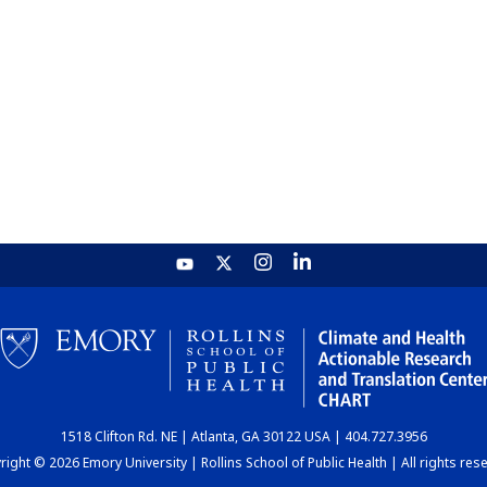
1518 Clifton Rd. NE | Atlanta, GA 30122 USA | 404.727.3956
ight © 2026 Emory University | Rollins School of Public Health | All rights res