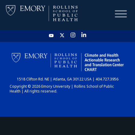
HOME
CHART
1518 Clifton Rd. NE | Atlanta, GA 30122 USA | 404.727.3956
DASHBOARD
Copyright © 2026 Emory University | Rollins School of Public
Health | All rights reserved.
NEWS