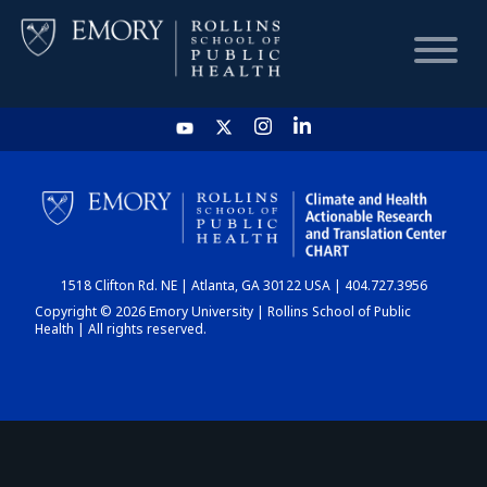
HOME
CHART
1518 Clifton Rd. NE | Atlanta, GA 30122 USA | 404.727.3956
DASHBOARD
Copyright © 2026 Emory University | Rollins School of Public
Health | All rights reserved.
NEWS