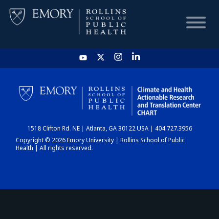
HOME
CHART
1518 Clifton Rd. NE | Atlanta, GA 30122 USA | 404.727.3956
DASHBOARD
Copyright © 2026 Emory University | Rollins School of Public
Health | All rights reserved.
NEWS