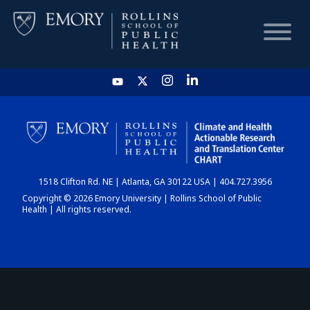
HOME
CHART
1518 Clifton Rd. NE | Atlanta, GA 30122 USA | 404.727.3956
DASHBOARD
Copyright © 2026 Emory University | Rollins School of Public
Health | All rights reserved.
NEWS