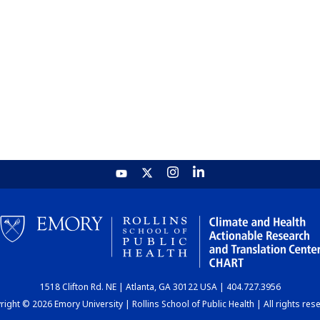
1518 Clifton Rd. NE | Atlanta, GA 30122 USA | 404.727.3956
ight © 2026 Emory University | Rollins School of Public Health | All rights res