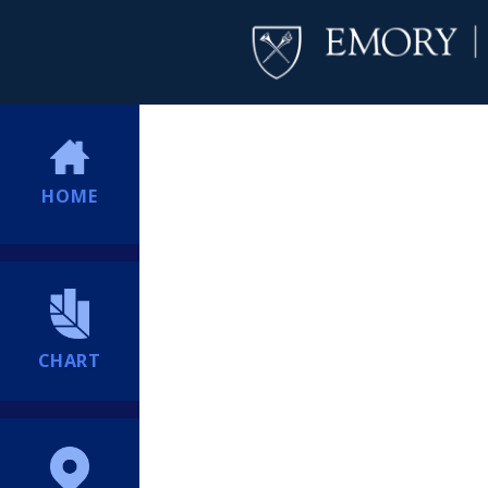
HOME
CHART