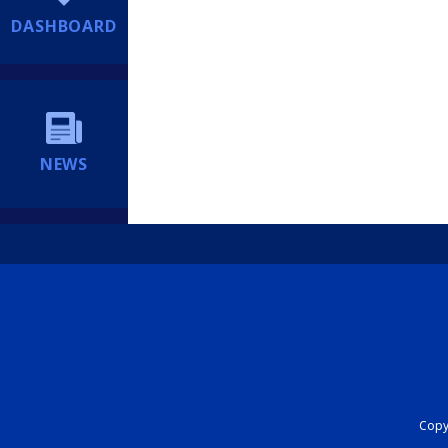
DASHBOARD
NEWS
Copyr