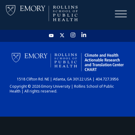
HOME
CHART
1518 Clifton Rd. NE | Atlanta, GA 30122 USA | 404.727.3956
DASHBOARD
Copyright © 2026 Emory University | Rollins School of Public
Health | All rights reserved.
NEWS