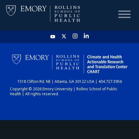
HOME
CHART
1518 Clifton Rd. NE | Atlanta, GA 30122 USA | 404.727.3956
DASHBOARD
Copyright © 2026 Emory University | Rollins School of Public
Health | All rights reserved.
NEWS