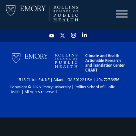
HOME
CHART
1518 Clifton Rd. NE | Atlanta, GA 30122 USA | 404.727.3956
DASHBOARD
Copyright © 2026 Emory University | Rollins School of Public
Health | All rights reserved.
NEWS